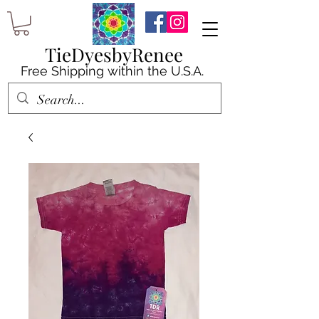
TieDyesbyRenee
Free Shipping within the U.S.A.