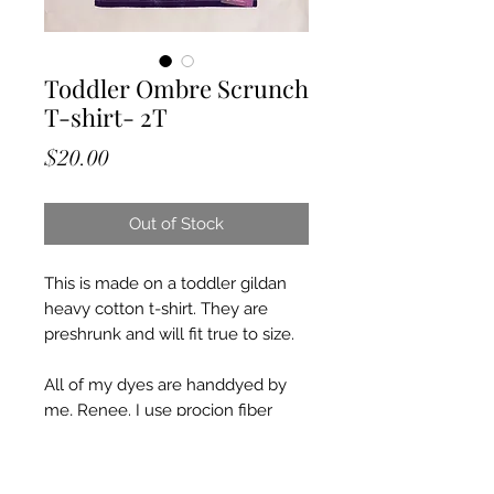
Toddler Ombre Scrunch
T-shirt- 2T
Price
$20.00
Out of Stock
This is made on a toddler gildan
heavy cotton t-shirt. They are
preshrunk and will fit true to size.
All of my dyes are handdyed by
me, Renee. I use procion fiber
reactive dyes and a mixture of
other chemicals. I put all of my tie
dyes through a heating and curing