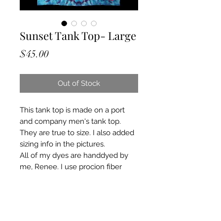
Sunset Tank Top- Large
Price
$45.00
Out of Stock
This tank top is made on a port
and company men's tank top.
They are true to size. I also added
sizing info in the pictures.
All of my dyes are handdyed by
me, Renee. I use procion fiber
reactive dyes and a mixture of
other chemicals. I put all of my tie
dyes through a heating and curing
process ensuring colors will