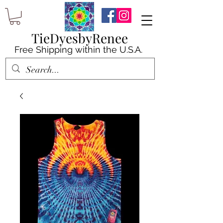
TieDyesbyRenee
Free Shipping within the U.S.A.