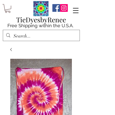
TieDyesbyRenee
Free Shipping within the U.S.A.