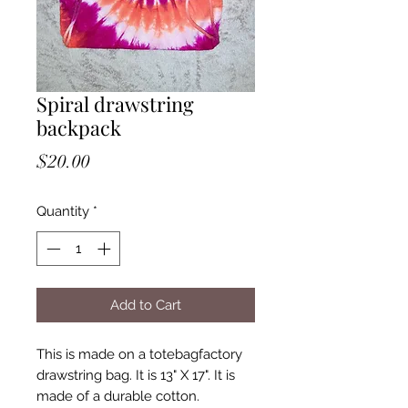
Spiral drawstring
backpack
Price
$20.00
Quantity
*
Add to Cart
This is made on a totebagfactory
drawstring bag. It is 13" X 17". It is
made of a durable cotton.