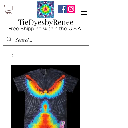
TieDyesbyRenee
Free Shipping within the U.S.A.