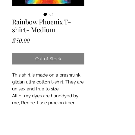
Rainbow Phoenix T-
shirt- Medium
Price
$50.00
Out of Stock
This shirt is made on a preshrunk
gildan ultra cotton t-shirt. They are
unisex and true to size.
All of my dyes are handdyed by
me, Renee. I use procion fiber
reactive dyes and a mixture of
other chemicals. I put all of my tie
dyes through a heating and curing
process ensuring colors will