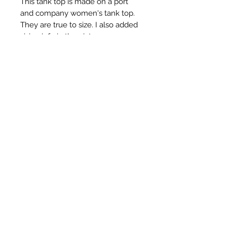
This tank top is made on a port
and company women's tank top.
They are true to size. I also added
sizing info in the pictures.
All of my dyes are handdyed by
me, Renee. I use procion fiber
reactive dyes and a mixture of
other chemicals. I put all of my tie
dyes through a heating and curing
process ensuring colors will
remain vibrant wash after wash.
Tie Dyes by Renee
5709033757
All sales are final.
©2020 by TDR. Proudly created with Wix.com