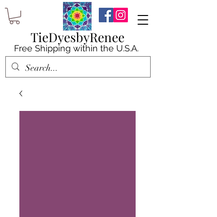
TieDyesbyRenee
Free Shipping within the U.S.A.