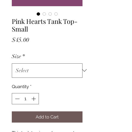
Pink Hearts Tank Top-
Small
Price
$45.00
Size
*
Quantity
*
Add to Cart