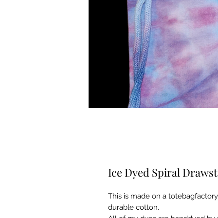
Ice Dyed Spiral Drawst
This is made on a totebagfactory dr
durable cotton.