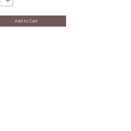
Add to Cart