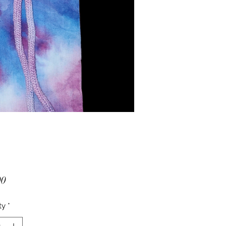
Price
00
ty
*