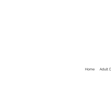
Home
Adult 