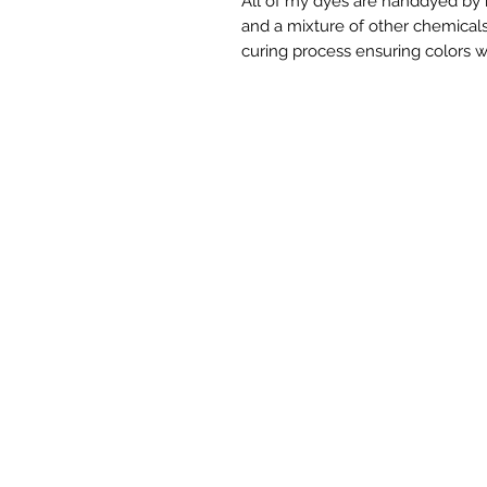
All of my dyes are handdyed by m
and a mixture of other chemicals.
curing process ensuring colors w