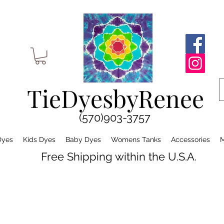
TieDyesbyRenee
(570)903-3757
Dyes
Kids Dyes
Baby Dyes
Womens Tanks
Accessories
M
Free Shipping within the U.S.A.