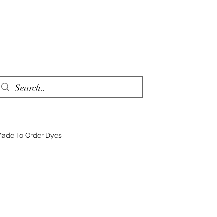
ade To Order Dyes