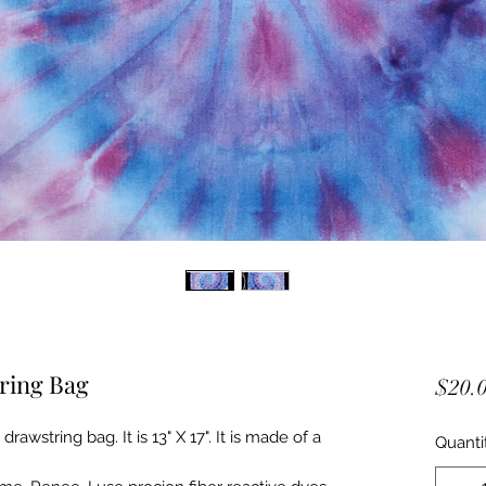
ring Bag
$20.
awstring bag. It is 13" X 17". It is made of a
Quanti