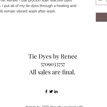
e, Renee. I use procion fiber reactive dyes
 I put all of my tie dyes through a heating and
ill remain vibrant wash after wash.
Tie Dyes by Renee
5709033757
All sales are final.