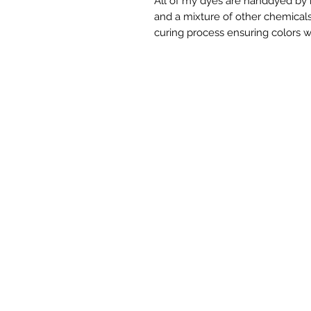
All of my dyes are handdyed by m
and a mixture of other chemicals.
curing process ensuring colors w