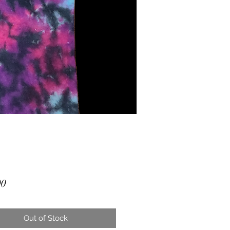
Price
00
Out of Stock