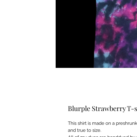
Blurple Strawberry T-s
This shirt is made on a preshrunk 
and true to size.