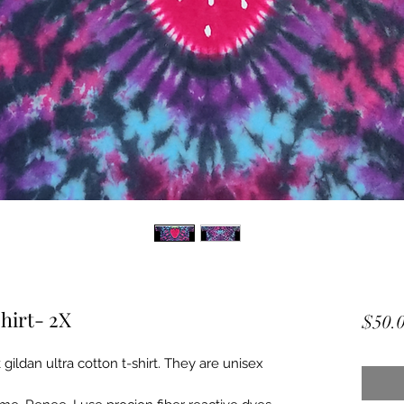
hirt- 2X
$50.
gildan ultra cotton t-shirt. They are unisex