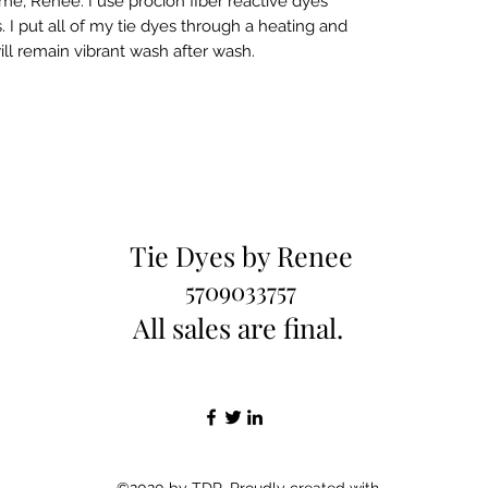
e, Renee. I use procion fiber reactive dyes
 I put all of my tie dyes through a heating and
ill remain vibrant wash after wash.
Tie Dyes by Renee
5709033757
All sales are final.