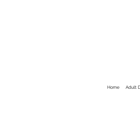
Home
Adult 