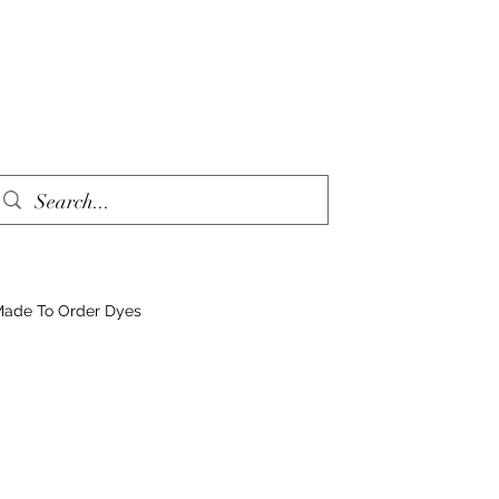
ade To Order Dyes