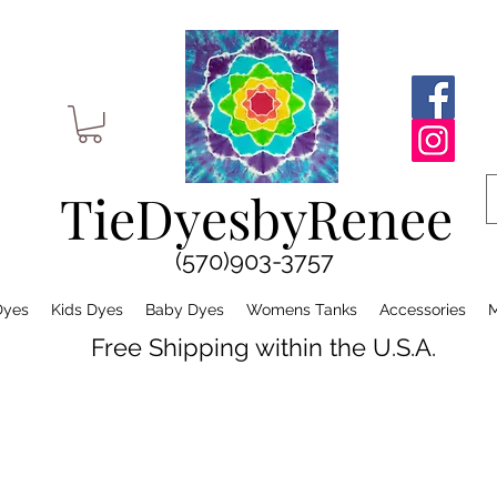
TieDyesbyRenee
(570)903-3757
Dyes
Kids Dyes
Baby Dyes
Womens Tanks
Accessories
M
Free Shipping within the U.S.A.